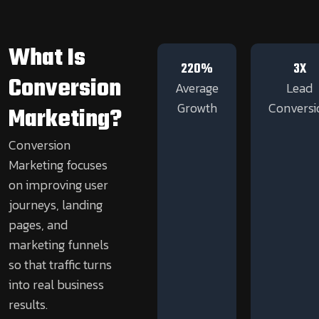
What Is
220%
3X
Conversion
Average
Lead
Growth
Conversi
Marketing?
Conversion
Marketing focuses
on improving user
journeys, landing
pages, and
marketing funnels
so that traffic turns
into real business
results.