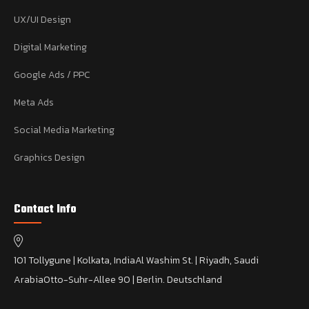
UX/UI Design
Digital Marketing
Google Ads / PPC
Meta Ads
Social Media Marketing
Graphics Design
Contact Info
101 Tollygune | Kolkata, India
Al Washim St. | Riyadh, Saudi
Arabia
Otto-Suhr-Allee 90 | Berlin. Deutschland