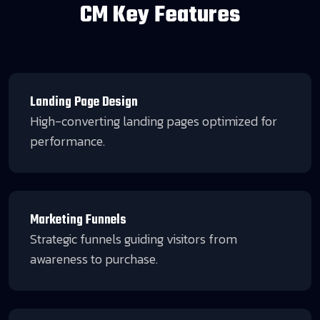
CM Key Features
Landing Page Design
High-converting landing pages optimized for
performance.
Marketing Funnels
Strategic funnels guiding visitors from
awareness to purchase.