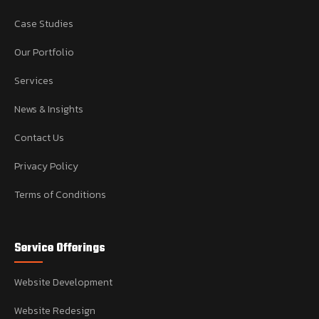
Case Studies
Our Portfolio
Services
News & Insights
Contact Us
Privacy Policy
Terms of Conditions
Service Offerings
Website Development
Website Redesign