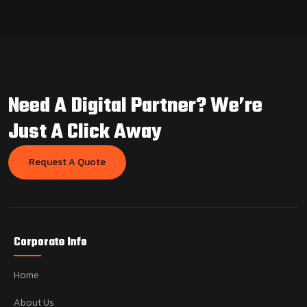
Need A Digital Partner?
We’re
Just A Click Away
Request A Quote
Corporate Info
Home
About Us