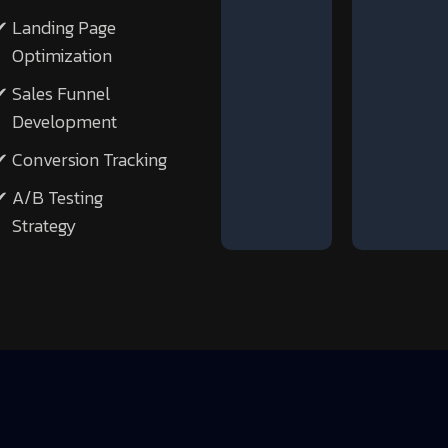
Landing Page
Optimization
Sales Funnel
Development
Conversion Tracking
A/B Testing
Strategy