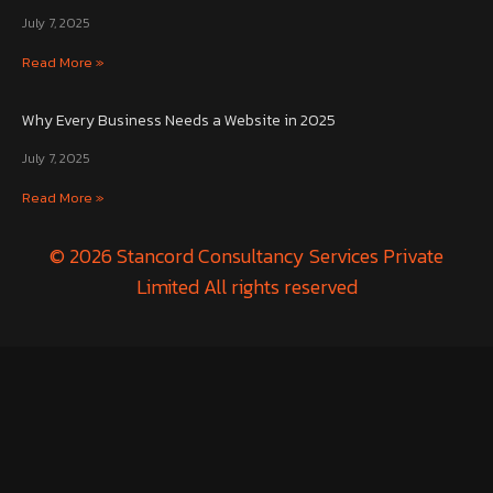
July 7, 2025
Read More »
Why Every Business Needs a Website in 2025
July 7, 2025
Read More »
© 2026 Stancord Consultancy Services Private
Limited All rights reserved