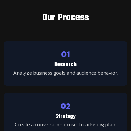
Our Process
01
Research
Analyze business goals and audience behavior.
02
Strategy
Create a conversion-focused marketing plan.