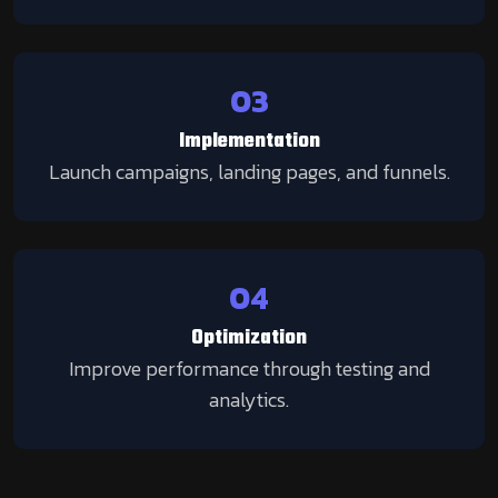
03
Implementation
Launch campaigns, landing pages, and funnels.
04
Optimization
Improve performance through testing and
analytics.