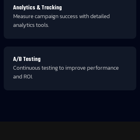
Analytics & Tracking
Measure campaign success with detailed
analytics tools.
A/B Testing
Continuous testing to improve performance
and ROI.