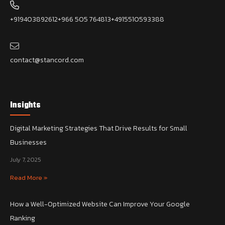
+919403892612
+966 505 764813
+4915510593388
contact@stancord.com
Insights
Digital Marketing Strategies That Drive Results for Small
Businesses
July 7, 2025
Read More »
How a Well-Optimized Website Can Improve Your Google
Ranking