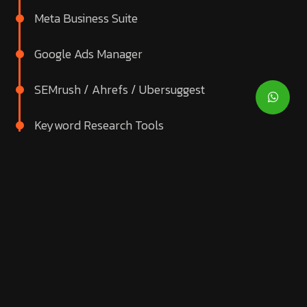
Meta Business Suite
Google Ads Manager
SEMrush / Ahrefs / Ubersuggest
Keyword Research Tools
Email Marketing Platforms
CRM Integrations
Heatmaps & CRO Tools