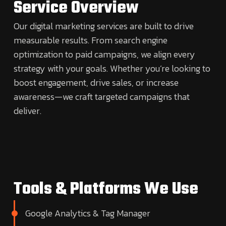
Service Overview
Our digital marketing services are built to drive
measurable results. From search engine
optimization to paid campaigns, we align every
strategy with your goals. Whether you’re looking to
boost engagement, drive sales, or increase
awareness—we craft targeted campaigns that
deliver.
Tools & Platforms We Use
Google Analytics & Tag Manager