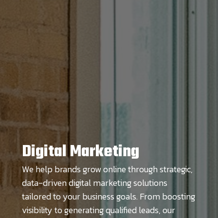
Digital Marketing
We help brands grow online through strategic,
data-driven digital marketing solutions
tailored to your business goals. From boosting
visibility to generating qualified leads, our