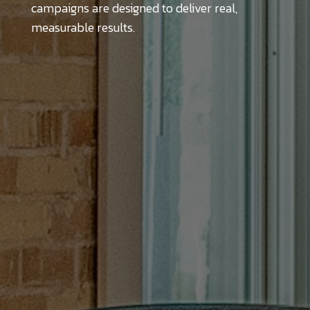
campaigns are designed to deliver real,
measurable results.