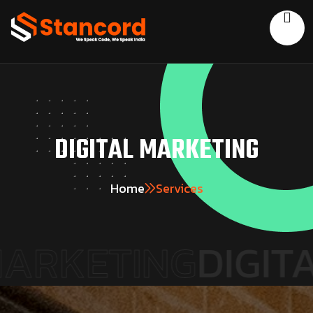
DIGITAL MARKETING
Home
Services
RKETING
DIGITAL